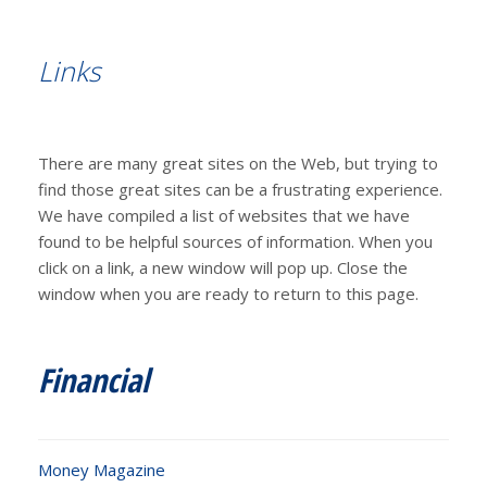
Links
There are many great sites on the Web, but trying to
find those great sites can be a frustrating experience.
We have compiled a list of websites that we have
found to be helpful sources of information. When you
click on a link, a new window will pop up. Close the
window when you are ready to return to this page.
Financial
Money Magazine