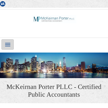
Main
Navigation
McKeirnan Porter PLLC - Certified
Public Accountants