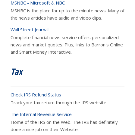
MSNBC - Microsoft & NBC
MSNBC is the place for up to the minute news. Many of
the news articles have audio and video clips.
Wall Street Journal
Complete financial news service offers personalized
news and market quotes. Plus, links to Barron's Online
and Smart Money Interactive.
Tax
Check IRS Refund Status
Track your tax return through the IRS website.
The Internal Revenue Service
Home of the IRS on the Web. The IRS has definitely
done a nice job on their Website.