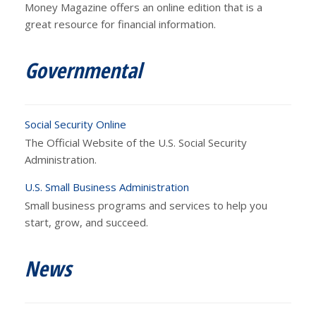
Money Magazine offers an online edition that is a
great resource for financial information.
Governmental
Social Security Online
The Official Website of the U.S. Social Security
Administration.
U.S. Small Business Administration
Small business programs and services to help you
start, grow, and succeed.
News